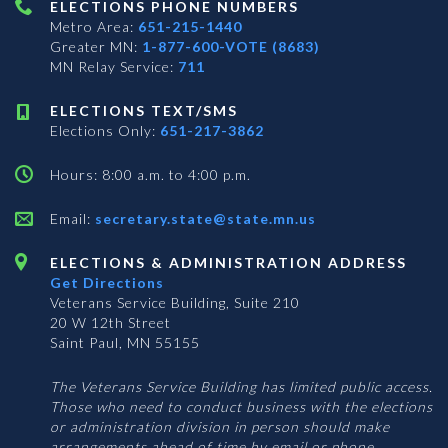
ELECTIONS PHONE NUMBERS
Metro Area:
651-215-1440
Greater MN:
1-877-600-VOTE (8683)
MN Relay Service:
711
ELECTIONS TEXT/SMS
Elections Only:
651-217-3862
Hours: 8:00 a.m. to 4:00 p.m.
Email:
secretary.state@state.mn.us
ELECTIONS & ADMINISTRATION ADDRESS
Get Directions
Veterans Service Building, Suite 210
20 W 12th Street
Saint Paul, MN 55155
The Veterans Service Building has limited public access.
Those who need to conduct business with the elections
or administration division in person should make
arrangements ahead of time by email or phone.