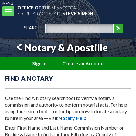
MENU
OFFICE OF
THE MINNESOTA
Toggle
SECRETARY OF STATE
STEVE SIMON
navigation
SEARCH
Notary & Apostille
Sign In
Create an Account
FIND A NOTARY
Use the Find A Notary search tool to verify a notary’s
commission and authority to perform notarial acts. For help
using the search tool — or for tips on how to locate a notary
to hire in your area — visit
Notary Help
.
Enter First Name and Last Name, Commission Number or
Business Name to find a notary. Filtering by County of