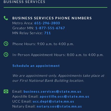
BUSINESS SERVICES
BUSINESS SERVICES PHONE NUMBERS
Metro Area:
651-296-2803
Greater MN:
1-877-551-6767
MN Relay Service:
711
Phone Hours: 9:00 a.m. to 4:00 p.m.
In-Person Appointment Hours: 8:00 a.m. to 4:00 p.m.
with
Schedule an appointment
Business
Services
We are appointment-only. Appointments take place at
our First National Bank Building location.
Email:
business.services@state.mn.us
Apostille Email:
apostille.oss@state.mn.us
UCC Email:
ucc.dept@state.mn.us
Notary Email:
notary.sos@state.mn.us