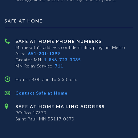
SAFE AT HOME
SAFE AT HOME PHONE NUMBERS
Minnesota’s address confidentiality program
Metro
Area:
651-201-1399
Greater MN:
1-866-723-3035
MN Relay Service:
711
Hours: 8:00 a.m. to 3:30 p.m.
Contact Safe at Home
SAFE AT HOME MAILING ADDRESS
PO Box 17370
Saint Paul, MN 55117-0370