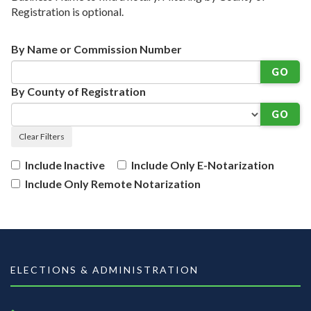
Registration is optional.
By Name or Commission Number
GO
By County of Registration
GO
Clear Filters
Include Inactive
Include Only E-Notarization
Include Only Remote Notarization
ELECTIONS & ADMINISTRATION